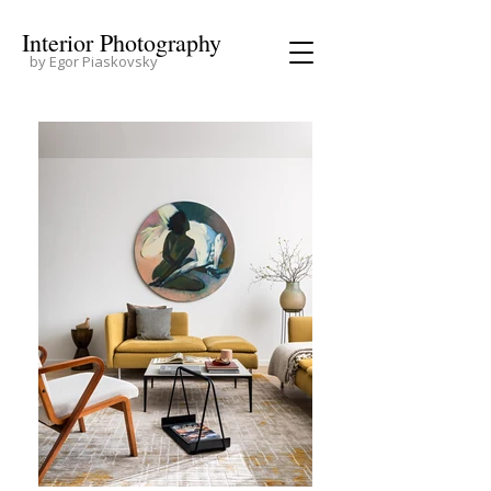
Interior Photography
by Egor Piaskovsky