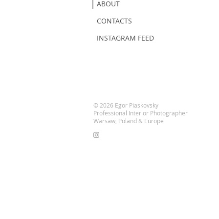
ABOUT
CONTACTS
INSTAGRAM FEED
© 2026 Egor Piaskovsky
Professional Interior Photographer
Warsaw, Poland & Europe