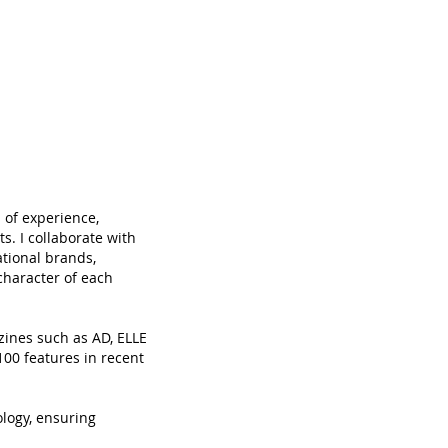
 of experience,
ts. I collaborate with
ational brands,
character of each
zines such as AD, ELLE
00 features in recent
logy, ensuring