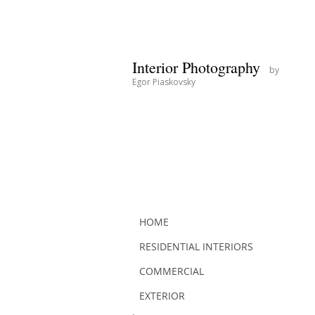
Interior Photography
by
Egor Piaskovsky
HOME
RESIDENTIAL INTERIORS
COMMERCIAL
EXTERIOR