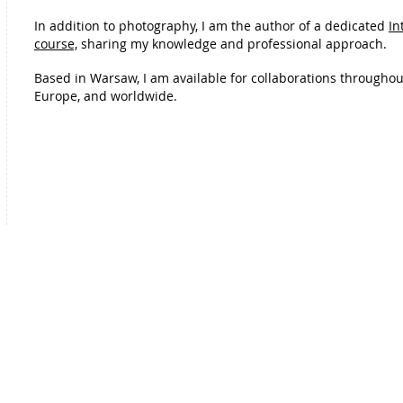
In addition to photography, I am the author of a dedicated
In
course,
sharing my knowledge and professional approach.
Based in Warsaw, I am available for collaborations throughou
Europe, and worldwide.