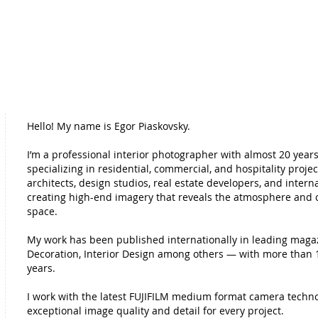
Hello!
My name is Egor Piaskovsky.
I’m a professional interior photographer with almost 20 years
specializing in residential, commercial, and hospitality projec
architects, design studios, real estate developers, and intern
creating high-end imagery that reveals the atmosphere and 
space.
My work has been published internationally in leading maga
Decoration, Interior Design among others — with more than 1
years.
I work with the latest FUJIFILM medium format camera techno
exceptional image quality and detail for every project.