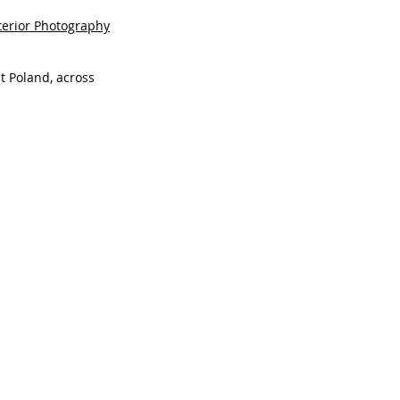
terior Photography
t Poland, across